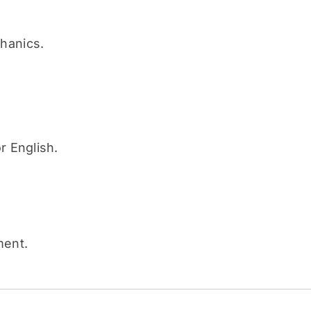
hanics.
r English.
ment.