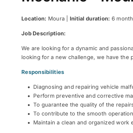
Location:
Moura |
Initial duration:
6 months
Job Description:
We are looking for a dynamic and passionat
looking for a new challenge, we have the p
Responsibilities
Diagnosing and repairing vehicle malf
Perform preventive and corrective m
To guarantee the quality of the repai
To contribute to the smooth operatio
Maintain a clean and organized work 