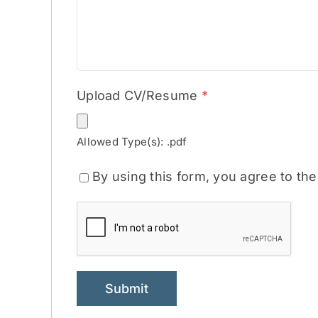
Upload CV/Resume
*
Allowed Type(s): .pdf
By using this form, you agree to th