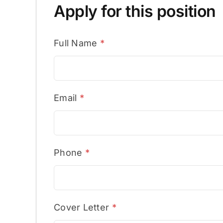
Apply for this position
Full Name
*
Email
*
Phone
*
Cover Letter
*