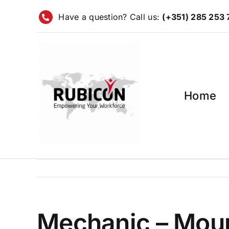
Skip
Have a question? Call us:
(+351) 285 253
to
content
Home
Mechanic – Mour