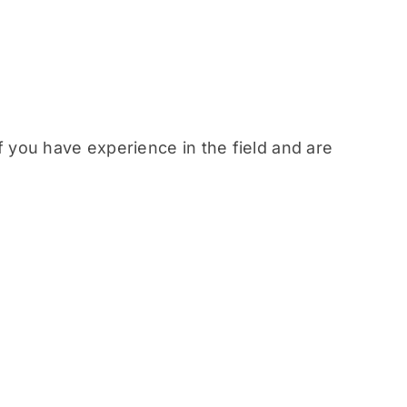
f you have experience in the field and are