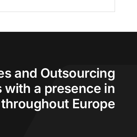
s and Outsourcing
 with a presence in
 throughout Europe