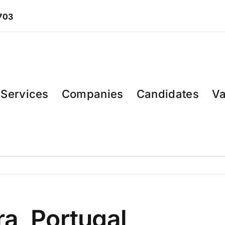
 703
Services
Companies
Candidates
Va
a, Portugal