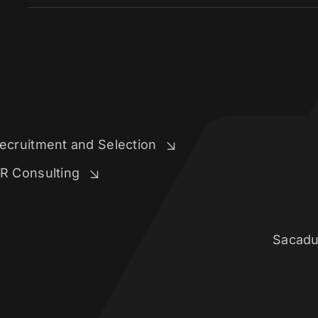
ecruitment and Selection
R Consulting
Sacadu