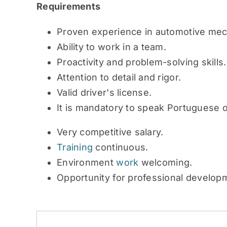
Requirements
Proven experience in automotive mec
Ability to work in a team.
Proactivity and problem-solving skills.
Attention to detail and rigor.
Valid driver's license.
It is mandatory to speak Portuguese o
Very competitive salary.
Training
continuous.
Environment
work
welcoming.
Opportunity for professional develop