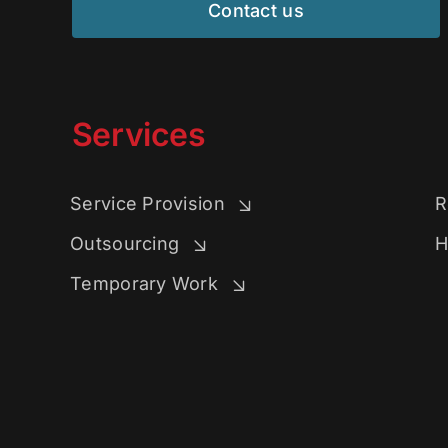
Contact us
Services
Service Provision
R
Outsourcing
H
Temporary Work