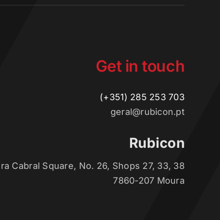
Get in touch
(+351) 285 253 703
geral@rubicon.pt
Rubicon
ra Cabral Square, No. 26, Shops 27, 33, 38
7860-207 Moura