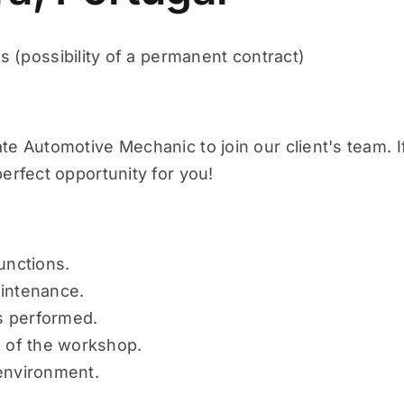
 (possibility of a permanent contract)
e Automotive Mechanic to join our client's team. I
erfect opportunity for you!
unctions.
aintenance.
rs performed.
n of the workshop.
environment.