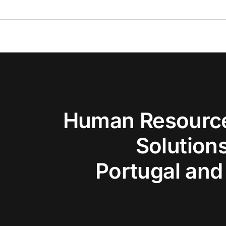
Human Resource
Solutions
Portugal and