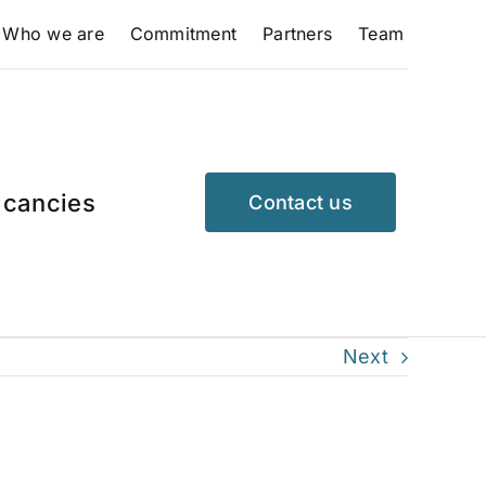
Who we are
Commitment
Partners
Team
cancies
Contact us
Next