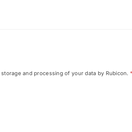
e storage and processing of your data by Rubicon.