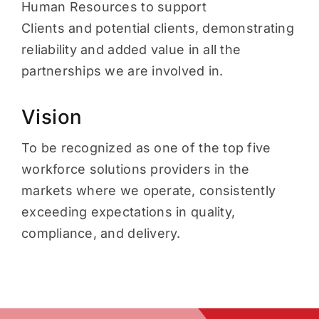
Human Resources to support
Clients and potential clients, demonstrating
reliability and added value in all the
partnerships we are involved in.
Vision
To be recognized as one of the top five
workforce solutions providers in the
markets where we operate, consistently
exceeding expectations in quality,
compliance, and delivery.