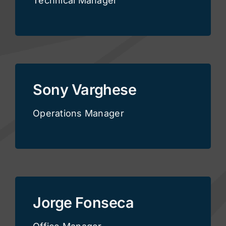
Technical Manager
Sony Varghese
Operations Manager
Jorge Fonseca