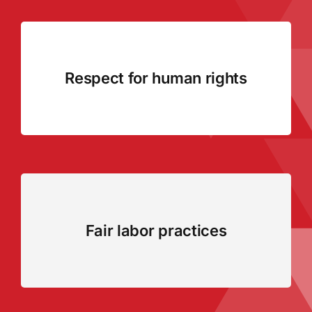
Respect for human rights
Fair labor practices