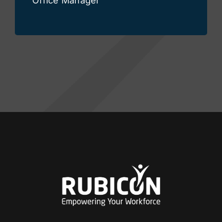
Office Manager