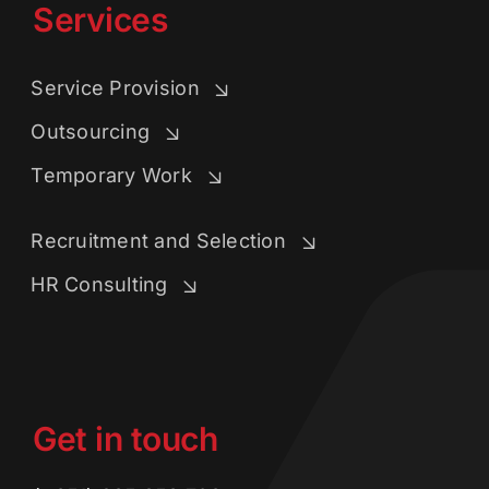
Services
Service Provision
Outsourcing
Temporary Work
Recruitment and Selection
HR Consulting
Get in touch