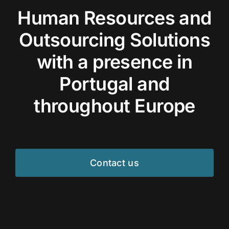
Human Resources and
Outsourcing Solutions
with a presence in
Portugal and
throughout Europe
Contact us