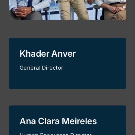
Khader Anver
General Director
Ana Clara Meireles