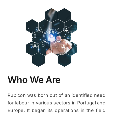
Who We Are
Rubicon was born out of an identified need
for labour in various sectors in Portugal and
Europe. It began its operations in the field