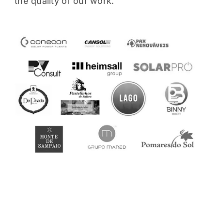
the quality of our work.