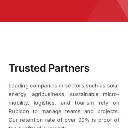
Trusted Partners
Leading companies in sectors such as solar
energy, agribusiness, sustainable micro-
mobility, logistics, and tourism rely on
Rubicon to manage teams and projects.
Our retention rate of over 90% is proof of