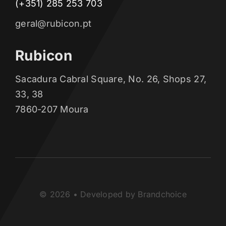
(+351) 285 253 703
geral@rubicon.pt
Rubicon
Sacadura Cabral Square, No. 26, Shops 27,
33, 38
7860-207 Moura
© 2026 • Developed by Brandchoice