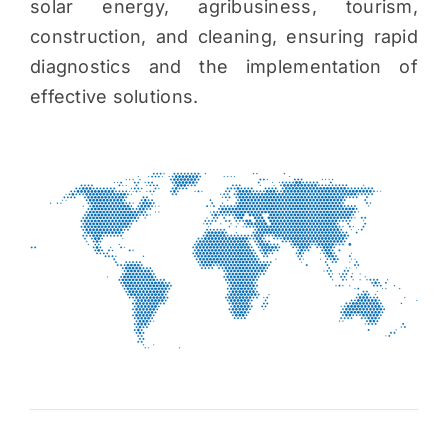
solar energy, agribusiness, tourism,
construction, and cleaning, ensuring rapid
diagnostics and the implementation of
effective solutions.