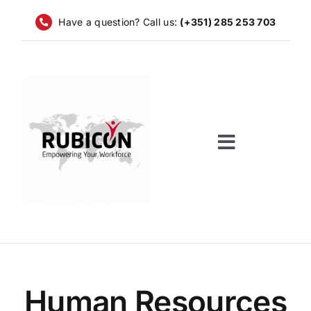
Skip
Have a question? Call us:
(+351) 285 253 703
to
content
Toggle
Navigatio
Home
Services
Companies
Human Resources