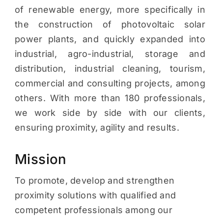
of renewable energy, more specifically in
the construction of photovoltaic solar
power plants, and quickly expanded into
industrial, agro-industrial, storage and
distribution, industrial cleaning, tourism,
commercial and consulting projects, among
others. With more than 180 professionals,
we work side by side with our clients,
ensuring proximity, agility and results.
Mission
To promote, develop and strengthen
proximity solutions with qualified and
competent professionals among our