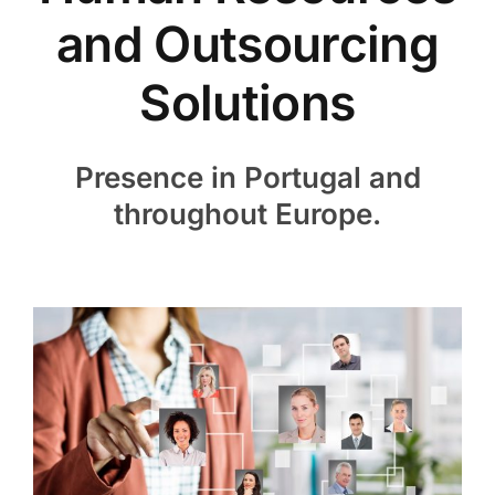
Candidates
and Outsourcing
Vacancies
Solutions
Contact
Presence in Portugal and
throughout Europe.