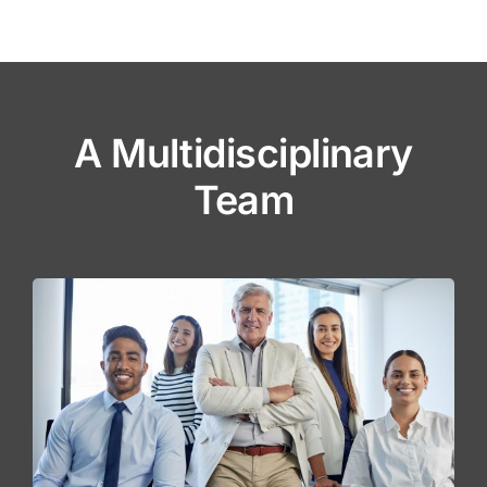
A Multidisciplinary
Team