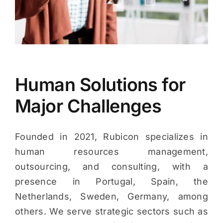
Human Solutions for
Major Challenges
Founded in 2021, Rubicon specializes in
human resources management,
outsourcing, and consulting, with a
presence in Portugal, Spain, the
Netherlands, Sweden, Germany, among
others. We serve strategic sectors such as