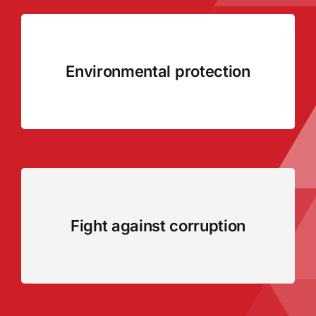
Environmental protection
Fight against corruption