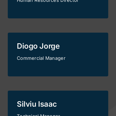
Human Resources Director
Diogo Jorge
Commercial Manager
Silviu Isaac