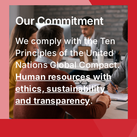
Our Commitment
We comply with the Ten
Principles of the United
Nations Global Compact.
Human resources with
ethics, sustainability
and transparency
.